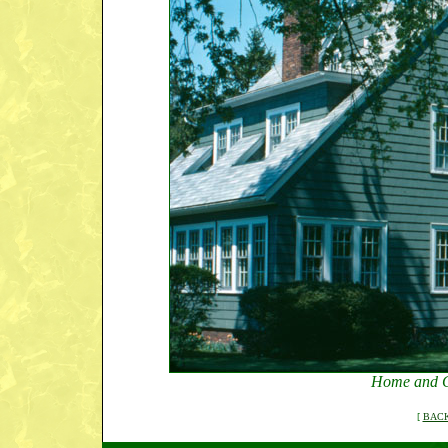
Home and G
[
BACK