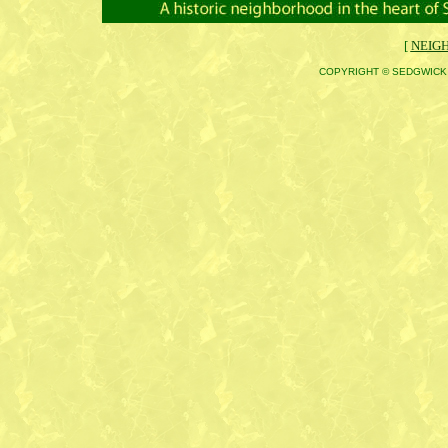
[
NEIG
COPYRIGHT © SEDGWICK 