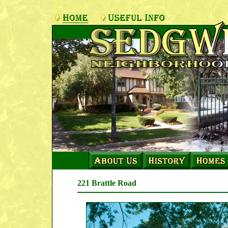
221 Brattle Road