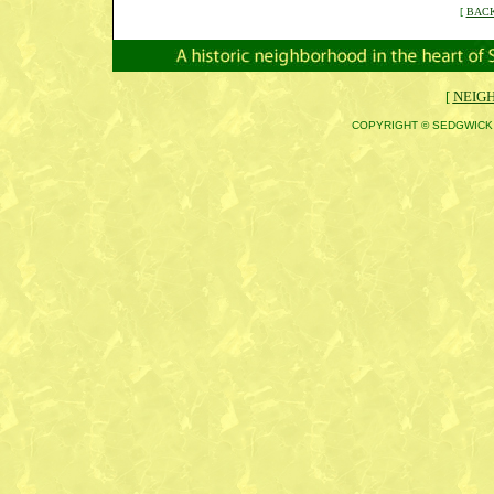
[
BACK
[
NEIG
COPYRIGHT © SEDGWICK 