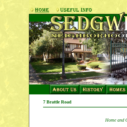
7 Brattle Road
Home and G