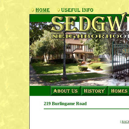
219 Burlingame Road
[
BACK