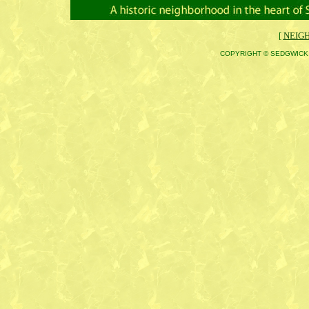
[
NEIG
COPYRIGHT © SEDGWICK 