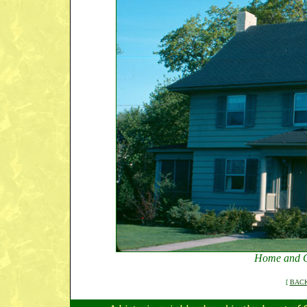
Home and G
[
BACK