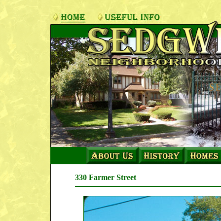
330 Farmer Street