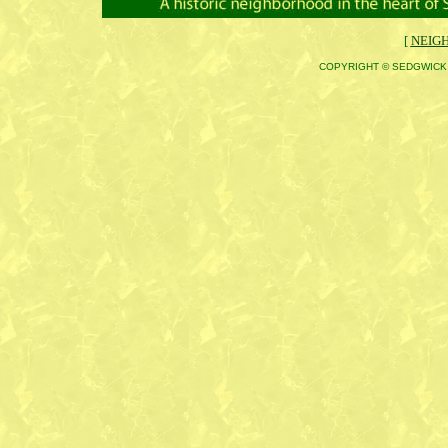
[
NEIG
COPYRIGHT © SEDGWICK 