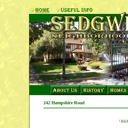
242 Hampshire Road
[
BACK