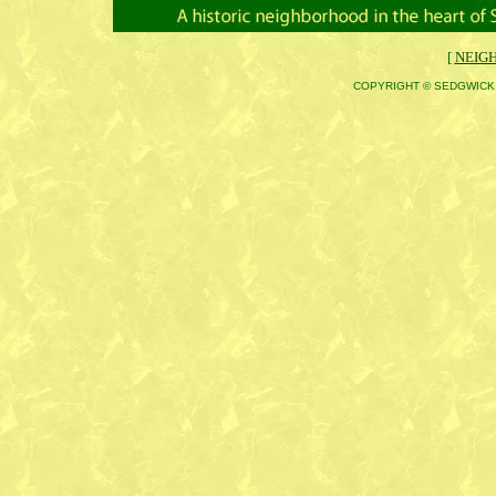
[
NEIG
COPYRIGHT © SEDGWICK 