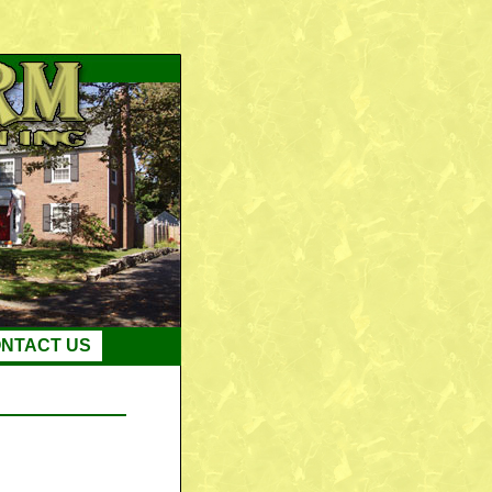
NTACT US