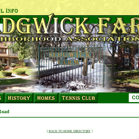
CO
Road
[
BACK TO HOME DIRECTORY
]