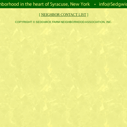
[
NEIGHBOR CONTACT LIST
]
COPYRIGHT © SEDGWICK FARM NEIGHBORHOOD ASSOCIATION, INC.