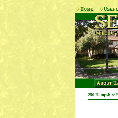
250 Hampshire 