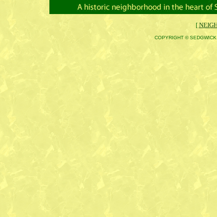
[
NEIG
COPYRIGHT © SEDGWICK 