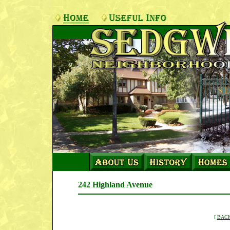
242 Highland Avenue
[
BACK