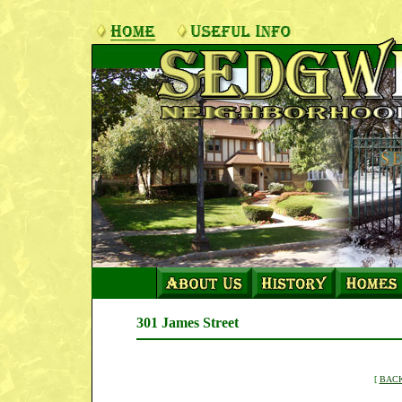
301 James Street
[
BACK