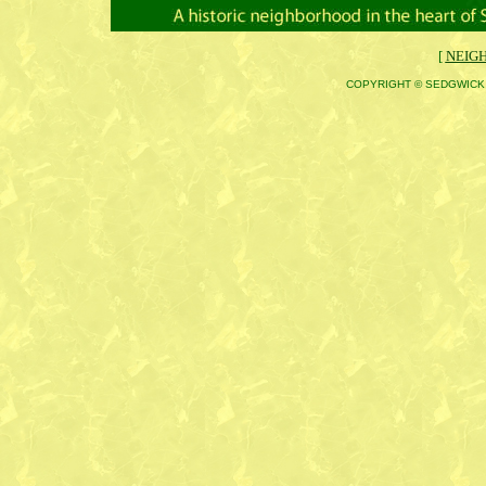
[
NEIG
COPYRIGHT © SEDGWICK 