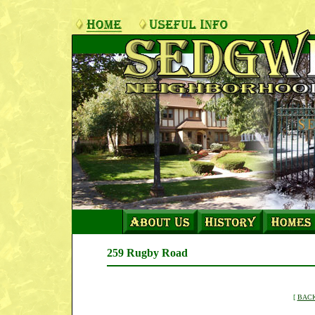
259 Rugby Road
[
BACK