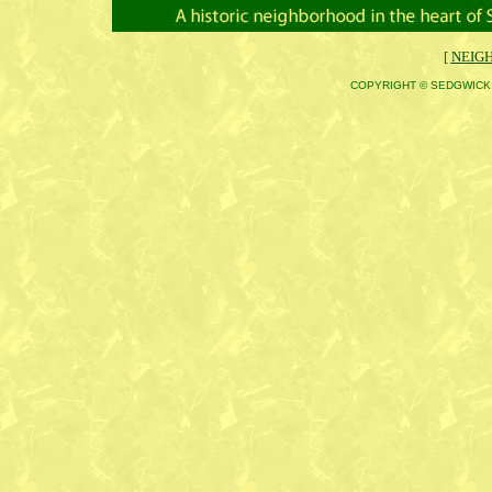
[
NEIG
COPYRIGHT © SEDGWICK 