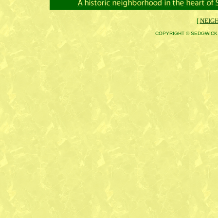
[
NEIG
COPYRIGHT © SEDGWICK 