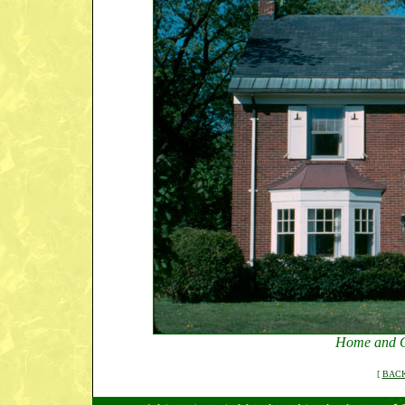
Home and G
[
BACK