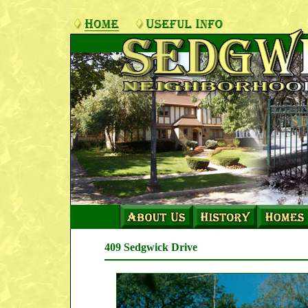
409 Sedgwick Drive